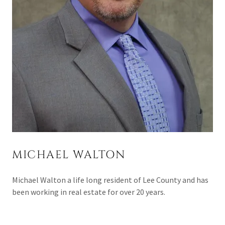
MICHAEL WALTON
Michael Walton a life long resident of Lee County and has
been working in real estate for over 20 years.