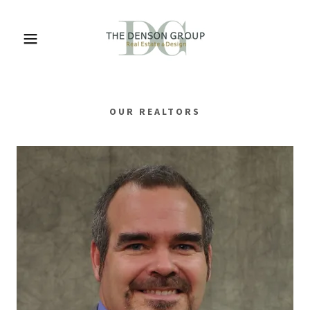
OUR REALTORS